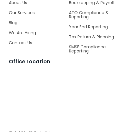
About Us
Bookkeeping & Payroll
Our Services
ATO Compliance &
Reporting
Blog
Year End Reporting
We Are Hiring
Tax Return & Planning
Contact Us
SMSF Compliance
Reporting
Office Location