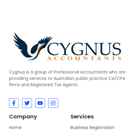
Cygnus is a group of Professional Accountants w
ho
are
providing services to Australian public practice CA/CPA
firms and Registered Tax Agents.
Company
Services
Home
Business Registration